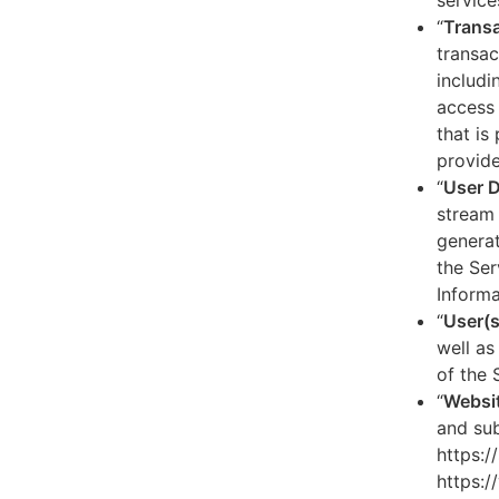
service
“
Transa
transac
includi
access 
that is
provide
“
User 
stream 
generat
the Ser
Informa
“
User(s
well as
of the 
“
Websi
and sub
https:/
https:/