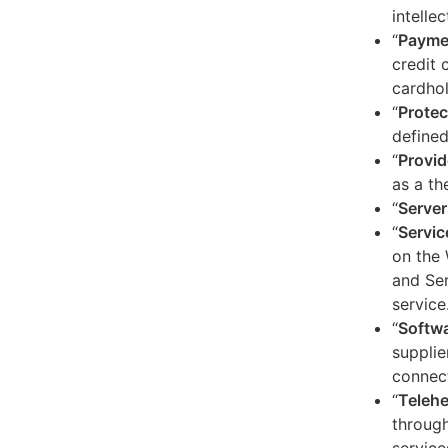
intelle
“
Payme
credit 
cardhol
“
Protec
defined
“
Provid
as a th
“
Server
“
Servic
on the 
and Ser
service
“
Softw
supplie
connect
“
Telehe
through