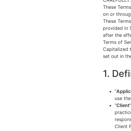
CAREFULLY.
These Terms 
on or throug
These Terms 
provided in 
after the ef
Terms of Ser
Capitalized 
set out in t
1. Def
“
Applic
use the
“
Client
practic
respons
Client 