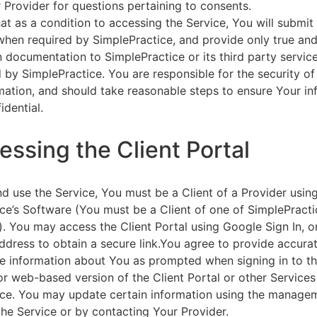
 Provider for questions pertaining to consents.
at as a condition to accessing the Service, You will submit 
 when required by SimplePractice, and provide only true an
on documentation to SimplePractice or its third party servic
 by SimplePractice. You are responsible for the security of
rmation, and should take reasonable steps to ensure Your i
idential.
essing the Client Portal
d use the Service, You must be a Client of a Provider usin
ce’s Software (You must be a Client of one of SimplePracti
. You may access the Client Portal using Google Sign In, o
ddress to obtain a secure link.You agree to provide accurat
e information about You as prompted when signing in to t
or web-based version of the Client Portal or other Service
ce. You may update certain information using the managem
the Service or by contacting Your Provider.