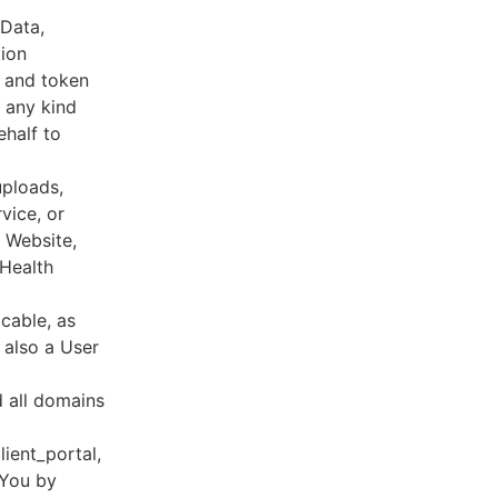
 Data,
tion
s and token
 any kind
ehalf to
uploads,
vice, or
, Website,
 Health
cable, as
e also a User
d all domains
lient_portal,
 You by