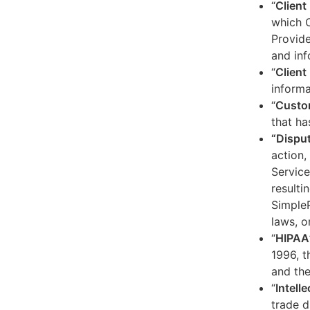
“
Client
which C
Provide
and inf
“
Client 
informa
“
Custo
that ha
“Dispu
action,
Service
resulti
SimpleP
laws, o
“
HIPAA
1996, t
and the
“
Intell
trade d