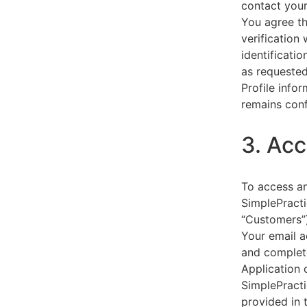
contact your
You agree th
verification
identificati
as requested
Profile info
remains conf
3. Acc
To access an
SimplePracti
“Customers”)
Your email a
and complet
Application 
SimplePracti
provided in 