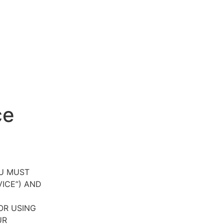
ce
OU MUST
VICE”) AND
OR USING
UR