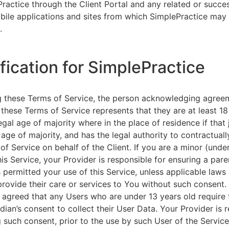
ractice through the Client Portal and any related or succ
ile applications and sites from which SimplePractice may 
.
ification for SimplePractice
g these Terms of Service, the person acknowledging agree
 these Terms of Service represents that they are at least 18
egal age of majority where in the place of residence if that 
 age of majority, and has the legal authority to contractuall
of Service on behalf of the Client. If you are a minor (unde
is Service, your Provider is responsible for ensuring a pare
 permitted your use of this Service, unless applicable laws
provide their care or services to You without such consent.
 agreed that any Users who are under 13 years old require 
rdian’s consent to collect their User Data. Your Provider is 
g such consent, prior to the use by such User of the Service