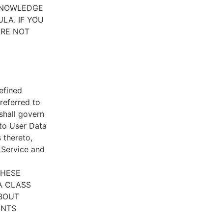
CKNOWLEDGE
LA. IF YOU
ARE NOT
efined
referred to
 shall govern
 to User Data
 thereto,
e Service and
THESE
A CLASS
ABOUT
ENTS