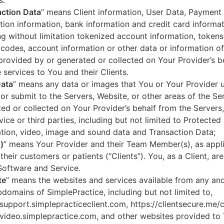
s.
ction Data
” means Client information, User Data, Payment
tion information, bank information and credit card informa
ng without limitation tokenized account information, token
codes, account information or other data or information of
 provided by or generated or collected on Your Provider’s b
 services to You and their Clients.
Data
” means any data or images that You or Your Provider 
or submit to the Servers, Website, or other areas of the Ser
ed or collected on Your Provider’s behalf from the Servers
vice or third parties, including but not limited to Protected
tion, video, image and sound data and Transaction Data;
)
” means Your Provider and their Team Member(s), as appli
 their customers or patients (“Clients”). You, as a Client, ar
Software and Service.
te
” means the websites and services available from any an
domains of SimplePractice, including but not limited to,
/support.simplepracticeclient.com, https://clientsecure.me/c
/video.simplepractice.com, and other websites provided to