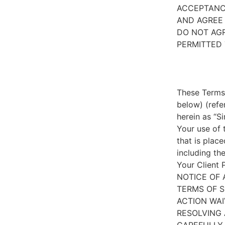
ACCEPTANC
AND AGREE 
DO NOT AGR
PERMITTED 
These Terms 
below) (refe
herein as “S
Your use of 
that is place
including th
Your Client 
NOTICE OF 
TERMS OF S
ACTION WAI
RESOLVING 