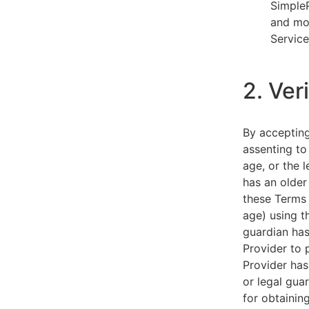
SimpleP
and mob
Service
2. Ver
By acceptin
assenting to
age, or the l
has an older
these Terms 
age) using th
guardian has
Provider to 
Provider has
or legal gua
for obtainin