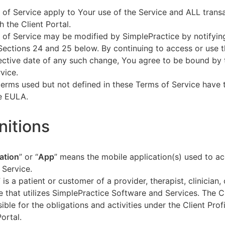
of Service apply to Your use of the Service and ALL tran
h the Client Portal.
of Service may be modified by SimplePractice by notifyin
Sections 24 and 25 below. By continuing to access or use t
fective date of any such change, You agree to be bound by
vice.
terms used but not defined in these Terms of Service have
he EULA.
initions
ation
” or “
App
” means the mobile application(s) used to a
 Service.
” is a patient or customer of a provider, therapist, clinician,
e that utilizes SimplePractice Software and Services. The Cl
ible for the obligations and activities under the Client Profi
Portal.