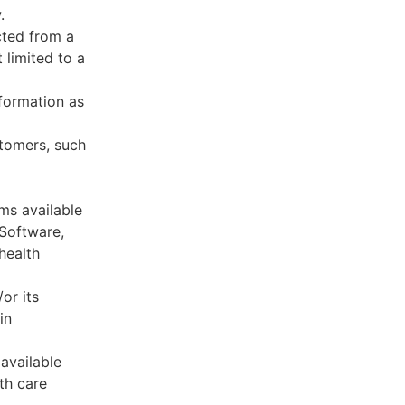
.
cted from a
 limited to a
formation as
stomers, such
ms available
 Software,
health
or its
in
available
th care