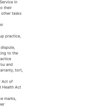
Service in
o their
 other tasks
ir
oup practice,
 dispute,
ing to the
ractice
You and
rranty, tort,
y Act of
l Health Act
ce marks,
her