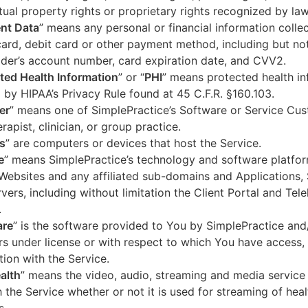
ctual property rights or proprietary rights recognized by law
nt Data
” means any personal or financial information colle
card, debit card or other payment method, including but not
der’s account number, card expiration date, and CVV2.
ted Health Information
” or “
PHI
” means protected health in
 by HIPAA’s Privacy Rule found at 45 C.F.R. §160.103.
er
” means one of SimplePractice’s Software or Service Cu
erapist, clinician, or group practice.
s
” are computers or devices that host the Service.
e
” means SimplePractice’s technology and software platfor
Websites and any affiliated sub-domains and Applications,
vers, including without limitation the Client Portal and Tele
.
are
” is the software provided to You by SimplePractice and/
rs under license or with respect to which You have access, 
ion with the Service.
alth
” means the video, audio, streaming and media service 
 the Service whether or not it is used for streaming of heal