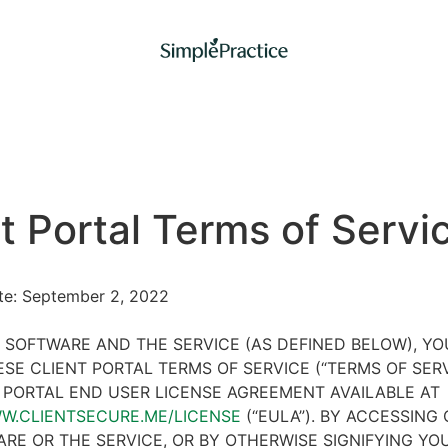
t Portal Terms of Servi
ate: September 2, 2022
 SOFTWARE AND THE SERVICE (AS DEFINED BELOW), Y
SE CLIENT PORTAL TERMS OF SERVICE (“TERMS OF SER
 PORTAL END USER LICENSE AGREEMENT AVAILABLE AT
WW.CLIENTSECURE.ME/LICENSE
(“EULA”). BY ACCESSING 
RE OR THE SERVICE, OR BY OTHERWISE SIGNIFYING YO