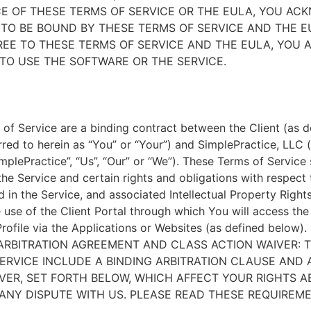
E OF THESE TERMS OF SERVICE OR THE EULA, YOU A
TO BE BOUND BY THESE TERMS OF SERVICE AND THE EU
EE TO THESE TERMS OF SERVICE AND THE EULA, YOU 
TO USE THE SOFTWARE OR THE SERVICE.
of Service are a binding contract between the Client (as d
rred to herein as “You” or “Your”) and SimplePractice, LLC (
implePractice”, “Us”, “Our” or “We”). These Terms of Service
the Service and certain rights and obligations with respect
d in the Service, and associated Intellectual Property Rights
e use of the Client Portal through which You will access th
Profile via the Applications or Websites (as defined below).
ARBITRATION AGREEMENT AND CLASS ACTION WAIVER: 
ERVICE INCLUDE A BINDING ARBITRATION CLAUSE AND 
VER, SET FORTH BELOW, WHICH AFFECT YOUR RIGHTS 
ANY DISPUTE WITH US. PLEASE READ THESE REQUIREM