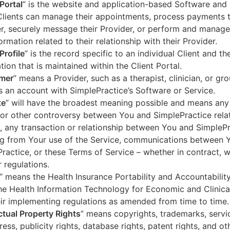
 Portal
” is the website and application-based Software and 
lients can manage their appointments, process payments t
r, securely message their Provider, or perform and manage
ormation related to their relationship with their Provider.
Profile
” is the record specific to an individual Client and the
tion that is maintained within the Client Portal.
mer
” means a Provider, such as a therapist, clinician, or gr
s an account with SimplePractice’s Software or Service.
te
” will have the broadest meaning possible and means any
 or other controversy between You and SimplePractice relat
, any transaction or relationship between You and SimpleP
ng from Your use of the Service, communications between 
ractice, or these Terms of Service – whether in contract, wa
r regulations.
” means the Health Insurance Portability and Accountabilit
he Health Information Technology for Economic and Clinica
ir implementing regulations as amended from time to time.
ectual Property Rights
” means copyrights, trademarks, servi
ress, publicity rights, database rights, patent rights, and ot