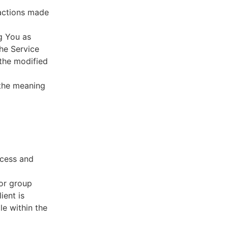
sactions made
g You as
he Service
 the modified
 the meaning
ccess and
 or group
ient is
le within the