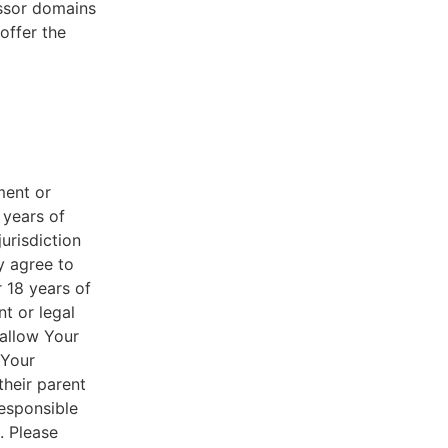
essor domains
offer the
ment or
 years of
jurisdiction
y agree to
r 18 years of
nt or legal
 allow Your
 Your
their parent
responsible
. Please