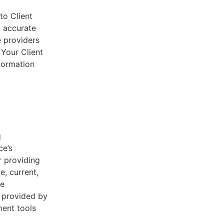
to Client
d accurate
e providers
 Your Client
nformation
g
ce’s
r providing
e, current,
he
s provided by
ent tools