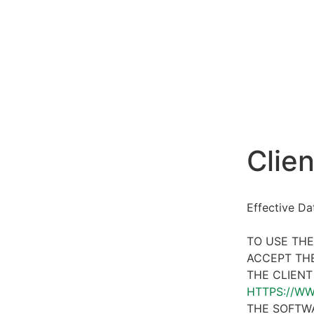
Clien
Effective D
TO USE THE
ACCEPT THE
THE CLIENT
HTTPS://W
THE SOFTWA